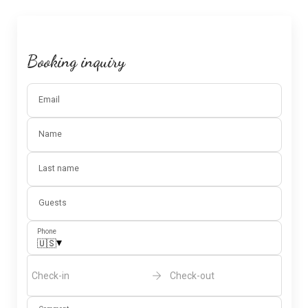
Booking inquiry
Email
Name
Last name
Guests
Phone
▾
🇺🇸
Check-in
Check-out