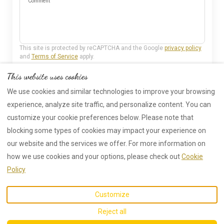
Comment
This site is protected by reCAPTCHA and the Google
privacy policy
and
Terms of Service
apply.
This website uses cookies
Send
We use cookies and similar technologies to improve your browsing
experience, analyze site traffic, and personalize content. You can
customize your cookie preferences below. Please note that
blocking some types of cookies may impact your experience on
our website and the services we offer. For more information on
how we use cookies and your options, please check out
Cookie
EUR
01388 718567
Policy
Hollymoor Farm, Bishop
©
2026
New Cottage
All
Customize
Auckland, United Kingdom
rights reserved
- Powered
DL13 5HQ
.
by
Lodgify
Reject all
Email
:
info@hollymoorfarm.co.uk