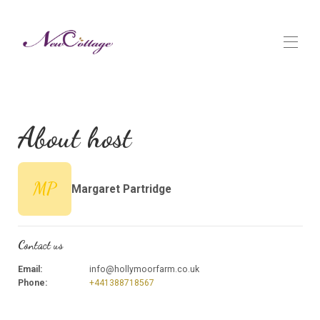
Home
Overview
About host
Map
Gallery
Rates
Availability
MP
Margaret Partridge
Reviews
Contact
Contact us
Email
:
info@hollymoorfarm.co.uk
Phone
:
+441388718567